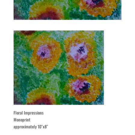
Floral Impressions
Monoprint
approximately 10″x8″