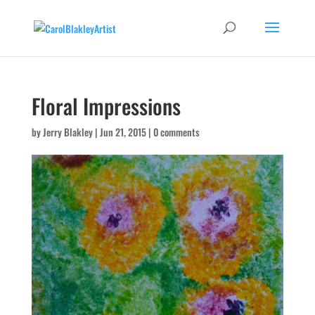
Floral Impressions
by
Jerry Blakley
|
Jun 21, 2015
|
0 comments