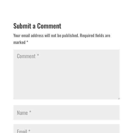
Submit a Comment
Your email address will not be published.
Required fields are
marked
*